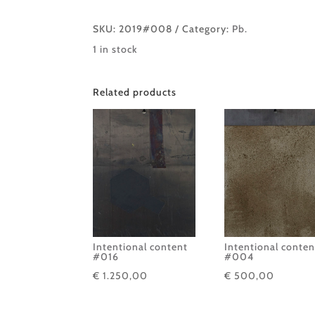
SKU:
2019#008
Category:
Pb.
1 in stock
Related products
Intentional content
Intentional conten
#016
#004
€
1.250,00
€
500,00