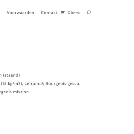
t
Voorwaarden
Contact
0 Items
 (staand)
(15 kg/m2), Lefranc & Bourgeois gesso,
rgeois mixtion