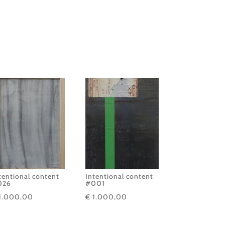
tentional content
Intentional content
026
#001
1.000,00
€
1.000,00