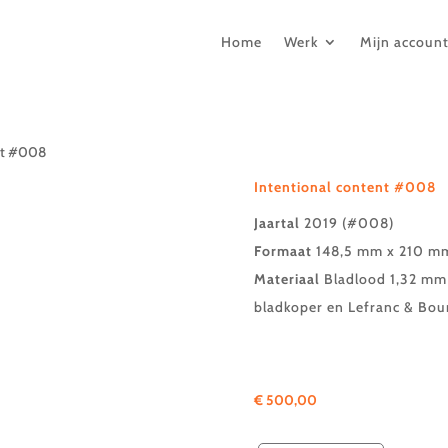
Home
Werk
Mijn accoun
ent #008
Intentional content #008
Jaartal
2019 (#008)
Formaat
148,5 mm x 210 mm
Materiaal
Bladlood 1,32 mm 
bladkoper en Lefranc & Bou
€
500,00