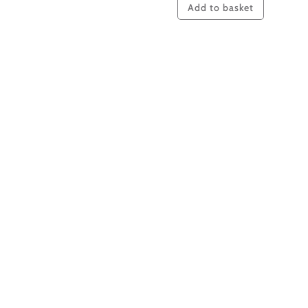
Add to basket
Intentional
content
#008
quantity