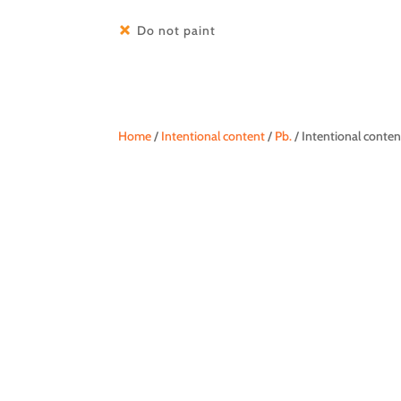
Do not paint
Home
/
Intentional content
/
Pb.
/ Intentional cont