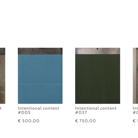
t
Intentional content
Intentional content
In
#005
#037
#
€
500,00
€
750,00
€