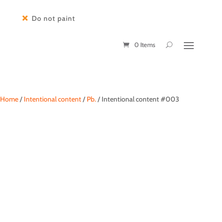
Do not paint
0 Items
Home
/
Intentional content
/
Pb.
/ Intentional content #003