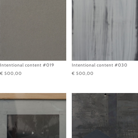
Intentional content #019
Intentional content #030
€
500,00
€
500,00