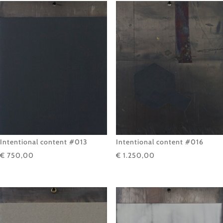
Intentional content #013
Intentional content #016
€
750,00
€
1.250,00