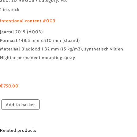
SKU:
2019#003
Category:
Pb.
1 in stock
Intentional content #003
Jaartal
2019 (#003)
Formaat
148,5 mm x 210 mm (staand)
Materiaal
Bladlood 1,32 mm (15 kg/m2), synthetisch vilt en
Hightac permanent mounting spray
€
750,00
Add to basket
entional
ntent
03
Related products
ntity