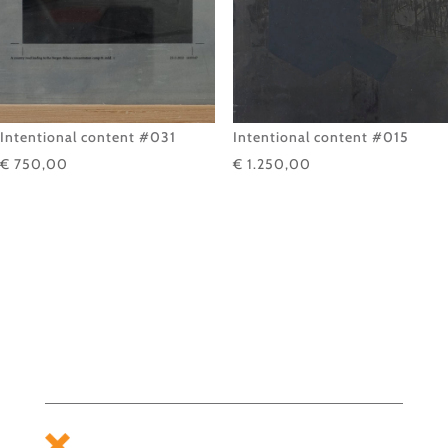
Intentional content #031
Intentional content #015
€
750,00
€
1.250,00