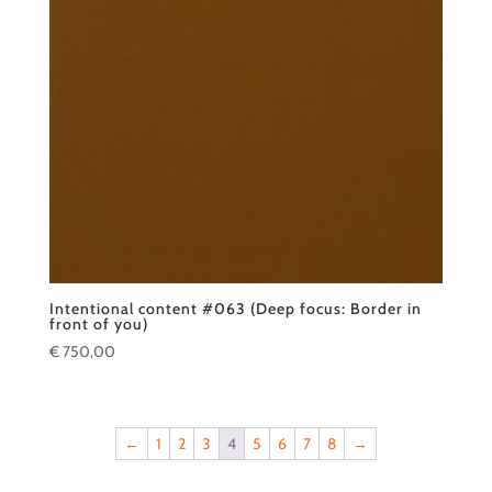
Intentional content #063 (Deep focus: Border in
front of you)
€
750,00
←
1
2
3
4
5
6
7
8
→