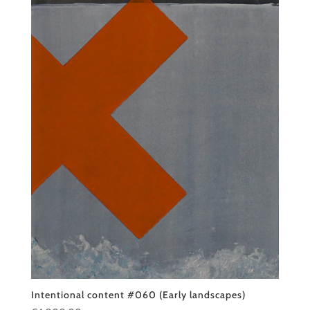
Intentional content #060 (Early landscapes)