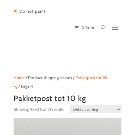
Do not paint
0 Items
Home
/ Product shipping classes /
Pakketpost tot 10
kg
/ Page 4
Pakketpost tot 10 kg
Showing 28–36 of 71 results