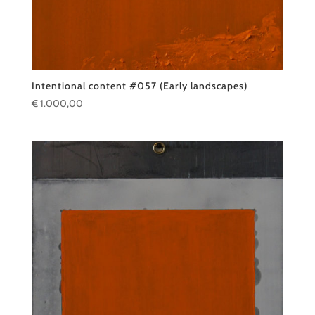
Intentional content #057 (Early landscapes)
€
1.000,00