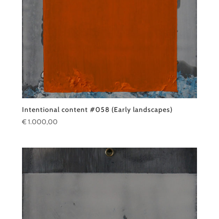
Intentional content #058 (Early landscapes)
€
1.000,00