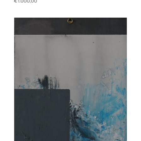
€
1.000,00