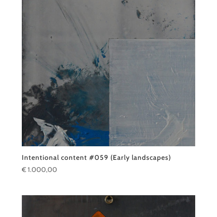
Intentional content #059 (Early landscapes)
€
1.000,00