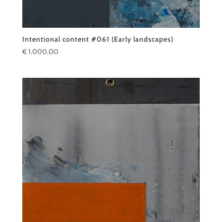
Intentional content #061 (Early landscapes)
€
1.000,00