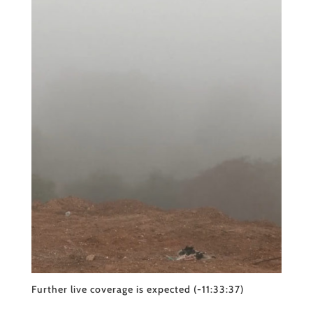
Further live coverage is expected (-11:33:37)