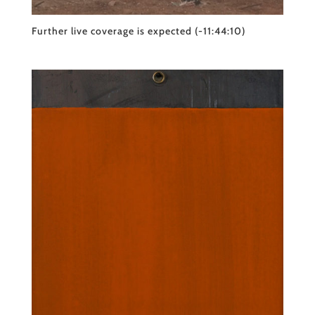
Further live coverage is expected (-11:44:10)