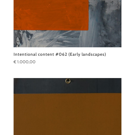
Intentional content #062 (Early landscapes)
€
1.000,00